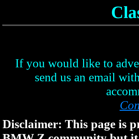
Cla
If you would like to adve
send us an email with 
accom
Con
Disclaimer: This page is p
BMW Z community but it is