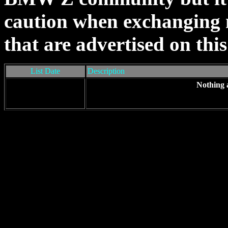
caution when exchanging m
that are advertised on this 
List Date
Description
Nothing 