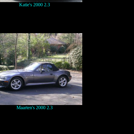
Katie's 2000 2.3
Maarten's 2000 2.3