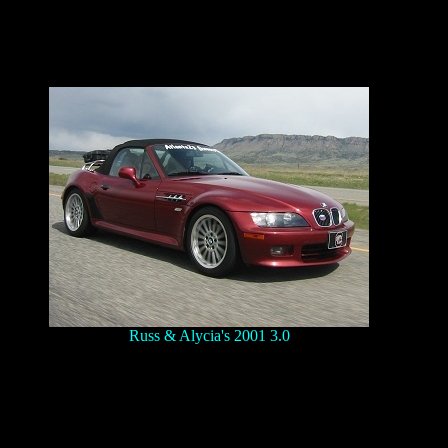
Russ & Alycia's 2001 3.0