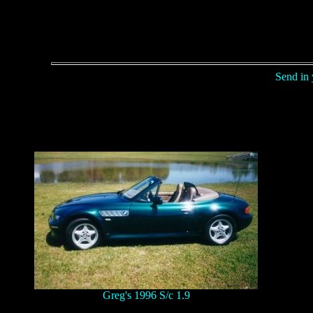
Send in 
Greg's 1996 S/c 1.9