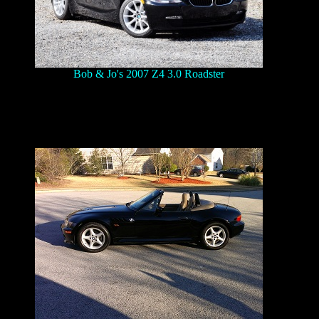
Bob & Jo's 2007 Z4 3.0 Roadster