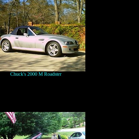
Chuck's 2000 M Roadster