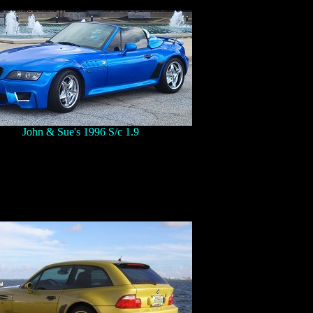
John & Sue's 1996 S/c 1.9