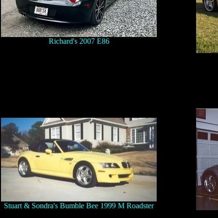
Richard's 2007 E86
Stuart & Sondra's Bumble Bee 1999 M Roadster