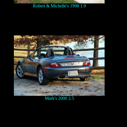
Robert & Michelle's 1998 1.9
Mark's 2000 2.5