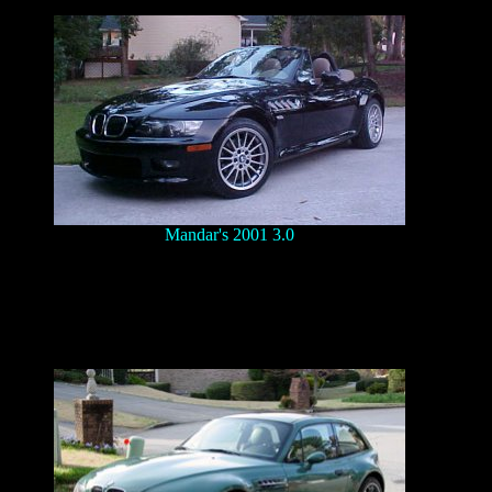
Mandar's 2001 3.0