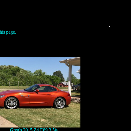
his page.
Greg's 2015 Z4 E89 3.5is