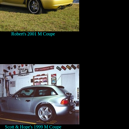
Robert's 2001 M Coupe
Scott & Hope's 1999 M Coupe