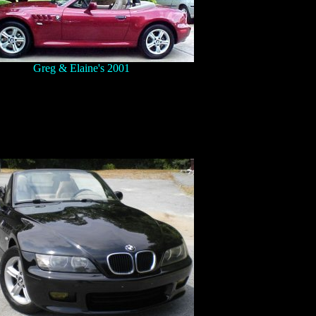
Greg & Elaine's 2001