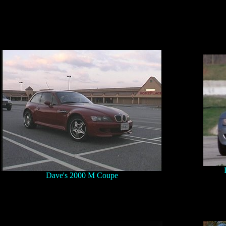
Dave's 2000 M Coupe