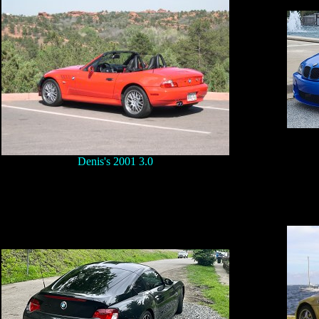
Denis's 2001 3.0