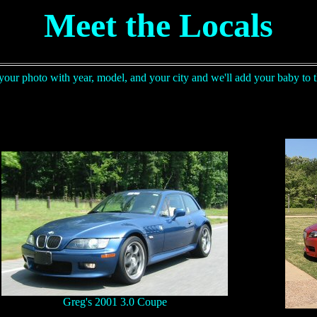
Meet the Locals
your photo with year, model, and your city and we'll add your baby to t
Greg's 2001 3.0 Coupe