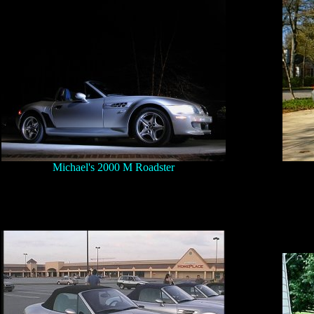
Michael's 2000 M Roadster