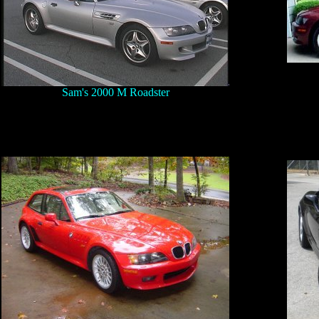
Sam's 2000 M Roadster