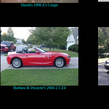
David's 1999 Z3 Coupe
Barbara & Dwayne's 2004 2.5 Z4