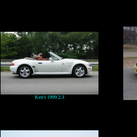
Ken's 1999 2.3