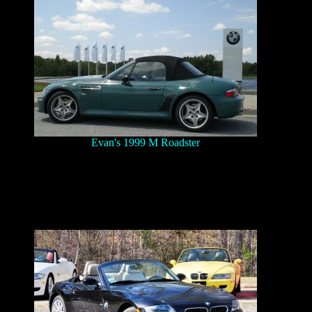
Evan's 1999 M Roadster