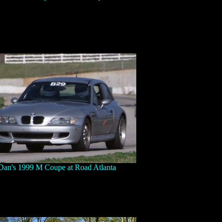
Dan's 1999 M Coupe at Road Atlanta