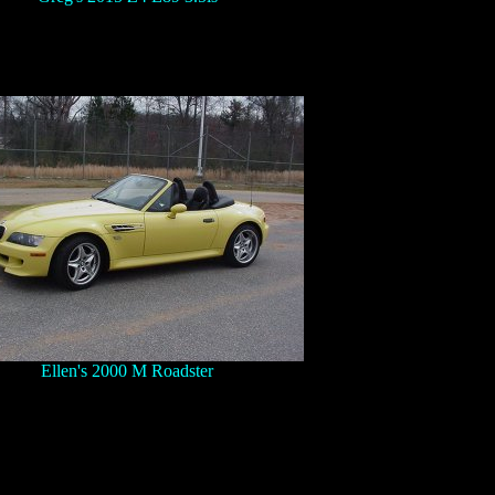
Ellen's 2000 M Roadster