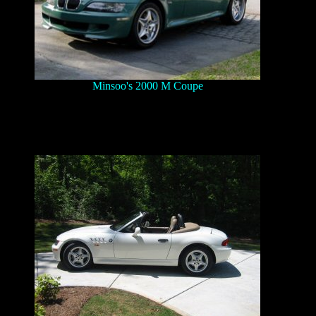
Minsoo's 2000 M Coupe