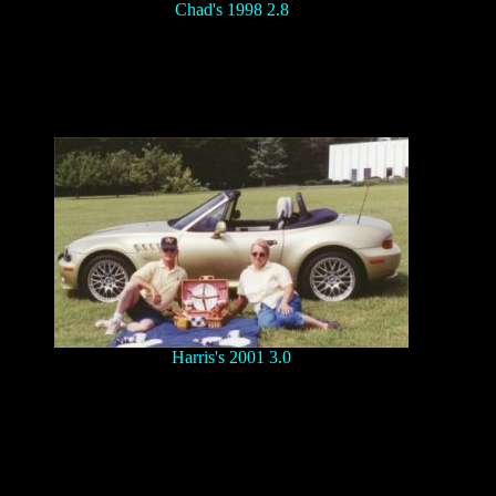
Chad's 1998 2.8
Harris's 2001 3.0